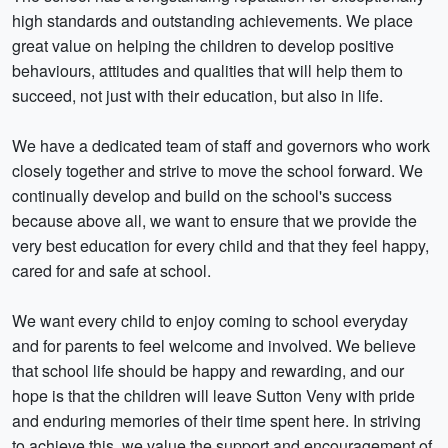
high standards and outstanding achievements. We place
great value on helping the children to develop positive
behaviours, attitudes and qualities that will help them to
succeed, not just with their education, but also in life.
We have a dedicated team of staff and governors who work
closely together and strive to move the school forward. We
continually develop and build on the school's success
because above all, we want to ensure that we provide the
very best education for every child and that they feel happy,
cared for and safe at school.
We want every child to enjoy coming to school everyday
and for parents to feel welcome and involved. We believe
that school life should be happy and rewarding, and our
hope is that the children will leave Sutton Veny with pride
and enduring memories of their time spent here. In striving
to achieve this, we value the support and encouragement of