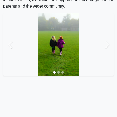
parents and the wider community.
Previous
Next