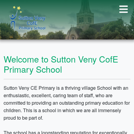
Welcome to Sutton Veny CofE
Primary School
Sutton Veny CE Primary is a thriving village School with an
enthusiastic, excellent, caring team of staff, who are
committed to providing an outstanding primary education for
children. This is a school in which we are all immensely
proud to be part of.
The school has a longstanding reputation for exceptionally