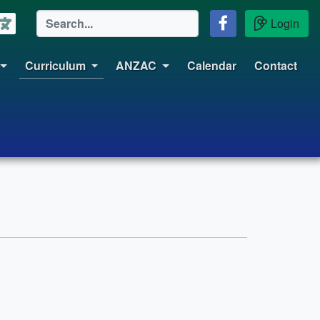
Login
Curriculum
ANZAC
Calendar
Contact