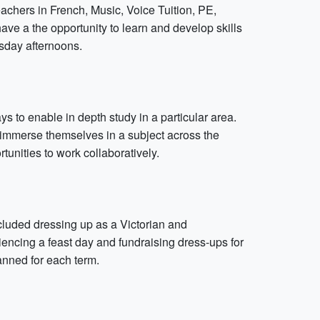
teachers in French, Music, Voice Tuition, PE,
ve a the opportunity to learn and develop skills
sday afternoons.
 to enable in depth study in a particular area.
o immerse themselves in a subject across the
tunities to work collaboratively.
cluded dressing up as a Victorian and
iencing a feast day and fundraising dress-ups for
lanned for each term.