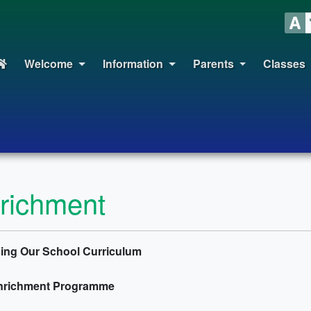
Welcome
Information
Parents
Classes
richment
ing Our School Curriculum
nrichment Programme