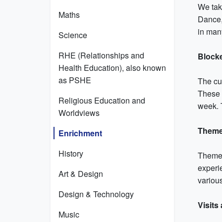
We take
Maths
Dance,
in man
Science
RHE (Relationships and
Block
Health Education), also known
as PSHE
The cu
These 
Religious Education and
week. T
Worldviews
Theme
Enrichment
History
Themed
experie
Art & Design
various
Design & Technology
Visits
Music