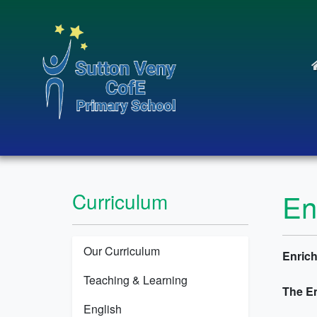
En
Curriculum
Our Curriculum
Enrich
Teaching & Learning
The E
English