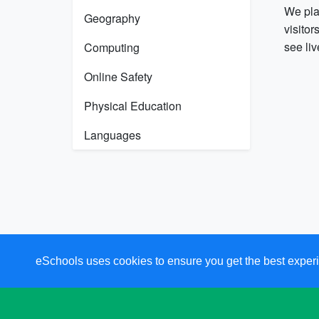
We pla
Geography
visitor
see li
Computing
Online Safety
Physical Education
Languages
eSchools uses cookies to ensure you get the best experi
Cookie Preferences
and Privacy Settings