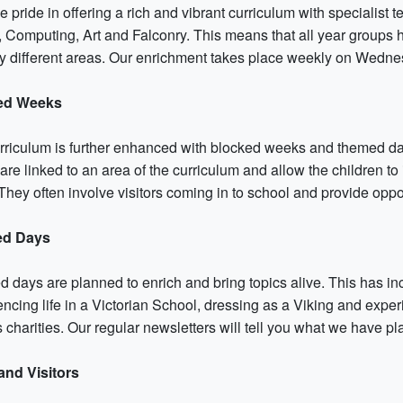
 pride in offering a rich and vibrant curriculum with specialist 
 Computing, Art and Falconry. This means that all year groups ha
y different areas. Our enrichment takes place weekly on Wedne
ed Weeks
rriculum is further enhanced with blocked weeks and themed days
are linked to an area of the curriculum and allow the children t
hey often involve visitors coming in to school and provide oppor
d Days
 days are planned to enrich and bring topics alive. This has in
ncing life in a Victorian School, dressing as a Viking and exper
 charities. Our regular newsletters will tell you what we have p
 and Visitors