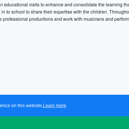
n educational visits to enhance and consolidate the learning tha
s in to school to share their expertise with the children. Through
ve professional productions and work with musicians and perfor
ence on this website.
Learn more
Sutton Veny CofE School.
All rights reserved. 2021