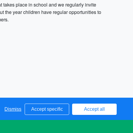
t takes place in school and we regularly invite
out the year children have regular opportunities to
mers.
Dismiss
Accept specific
Accept all