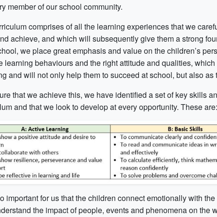
ery member of our school community.
riculum comprises of all the learning experiences that we careful
and achieve, and which will subsequently give them a strong foun
chool, we place great emphasis and value on the children’s pe
e learning behaviours and the right attitude and qualities, whic
g and will not only help them to succeed at school, but also as t
re that we achieve this, we have identified a set of key skills 
ulum and that we look to develop at every opportunity. These are
lso important for us that the children connect emotionally with the
nderstand the impact of people, events and phenomena on the worl