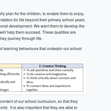
ly plan for the children, to enable them to enjoy,
dation for life beyond their primary school years.
rsonal development. We want them to develop the
h will help them succeed. These qualities are
hey journey through life.
and learning behaviours that underpin our school
:
 content of our school curriculum, so that they
d. It is also important that they are able to