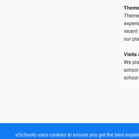
Theme
Themed
experie
recent
our pla
Visits
We plan
school 
school 
eSchools uses cookies to ensure you get the best experi