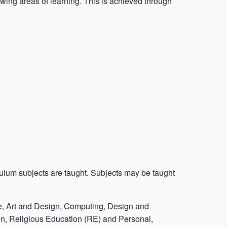
owing areas of learning. This is achieved through
iculum subjects are taught. Subjects may be taught
ce, Art and Design, Computing, Design and
n, Religious Education (RE) and Personal,