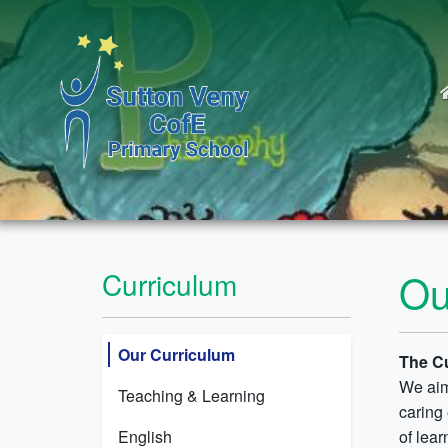
Ou
Curriculum
Our Curriculum
The C
We aim
Teaching & Learning
caring
English
of lear