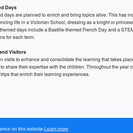
d Days
 days are planned to enrich and bring topics alive. This has in
ncing life in a Victorian School, dressing as a knight or prince
 themed days include a Bastille-themed French Day and a STEM 
ns for each term.
 and Visitors
 visits to enhance and consolidate the learning that takes place 
to share their expertise with the children. Throughout the year c
trips that enrich their learning experiences.
ence on this website.
Learn more