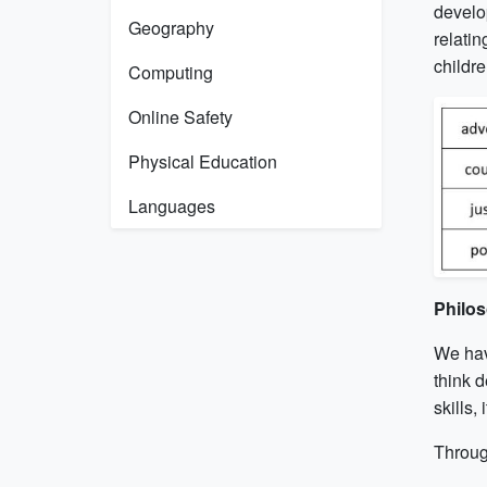
develo
Geography
relatin
childre
Computing
Online Safety
Physical Education
Languages
Philos
We hav
think d
skills,
Through