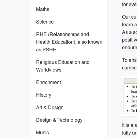
for ev
Maths
Our cur
Science
learn 
As a s
RHE (Relationships and
positiv
Health Education), also known
endurin
as PSHE
To ensu
Religious Education and
curric
Worldviews
Enrichment
History
Art & Design
Design & Technology
It is a
Music
fully u