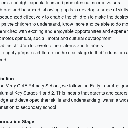
flects our high expectations and promotes our school values
 broad and balanced, allowing pupils to develop a range of skill
 sequenced effectively to enable the children to make the desir
lps the children to understand, know more and be able to do m
 enriched with exciting and enjoyable opportunities and experie
omotes spiritual, social, moral and cultural development
ables children to develop their talents and interests
oroughly prepares children for the next stage in their education an
rld
sation
ton Veny CofE Primary School, we follow the Early Learning goa
ulum at Key Stages 1 and 2. This means that parents and carers 
dge and developed their skills and understanding, within a wide 
ransition to secondary school.
oundation Stage