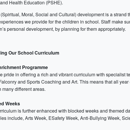
 and Health Education (PSHE).
Spiritual, Moral, Social and Cultural) development is a strand t
experiences we provide for the children in school. Staff make sur
en’s personal development, by planning for them appropriately.
ing Our School Curriculum
nrichment Programme
 pride in offering a rich and vibrant curriculum with specialist 
Falconry and Sports Coaching and Art. This means that all year 
in many different areas.
ed Weeks
rriculum is further enhanced with blocked weeks and themed days
es include, Arts Week, ESafety Week, Anti-Bullying Week, Sc