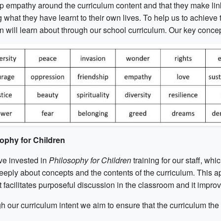
p empathy around the curriculum content and that they make link
g what they have learnt to their own lives. To help us to achieve 
n will learn about through our school curriculum. Our key concep
ophy for Children
e invested in
Philosophy for Children
training for our staff, wh
eeply about concepts and the contents of the curriculum. This ap
 it facilitates purposeful discussion in the classroom and it improv
 our curriculum intent we aim to ensure that the curriculum the 