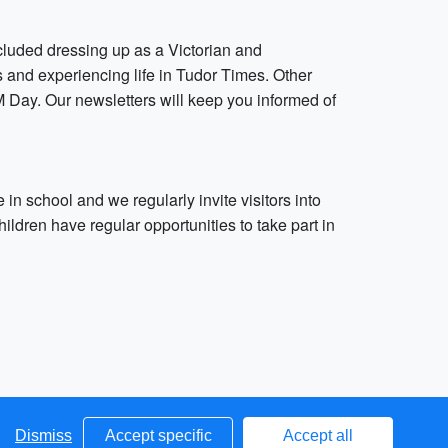
cluded dressing up as a Victorian and
ss and experiencing life in Tudor Times. Other
Day. Our newsletters will keep you informed of
in school and we regularly invite visitors into
hildren have regular opportunities to take part in
Dismiss
Accept specific
Accept all