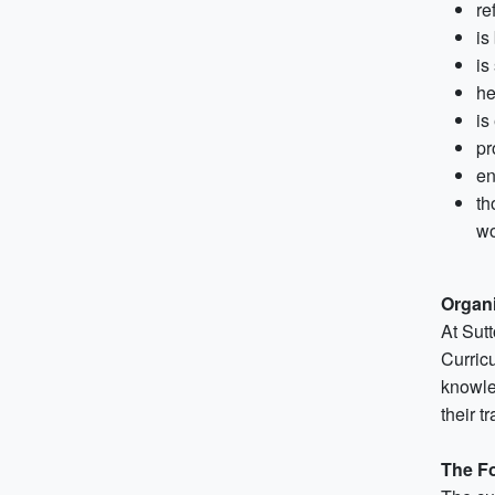
re
is
is
he
is
pr
en
th
wo
Organi
At Sut
Curric
knowle
their t
The F