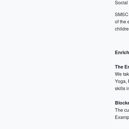
Social
SMSC (
of the 
childr
Enrich
The E
We take
Yoga, 
skills 
Block
The cu
Exampl