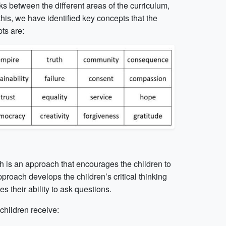
s between the different areas of the curriculum,
this, we have identified key concepts that the
ts are:
ich is an approach that encourages the children to
proach develops the children’s critical thinking
es their ability to ask questions.
children receive: