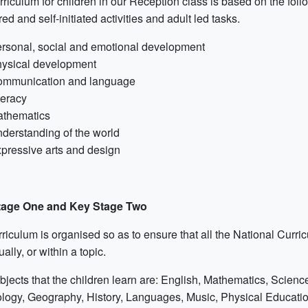
riculum for children in our Reception class is based on the foll
red and self-initiated activities and adult led tasks.
rsonal, social and emotional development
ysical development
mmunication and language
teracy
thematics
derstanding of the world
pressive arts and design
tage One and Key Stage Two
rriculum is organised so as to ensure that all the National Curr
ually, or within a topic.
bjects that the children learn are: English, Mathematics, Scien
logy, Geography, History, Languages, Music, Physical Educatio