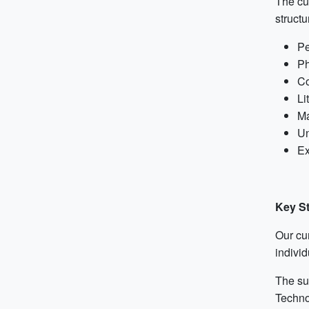
The cur
structu
Pe
Ph
Co
Li
Ma
Un
Ex
Key S
Our cu
individ
The su
Techno