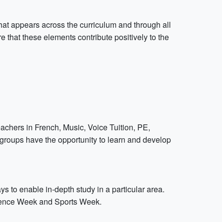
hat appears across the curriculum and through all
e that these elements contribute positively to the
teachers in French, Music, Voice Tuition, PE,
groups have the opportunity to learn and develop
 to enable in-depth study in a particular area.
ience Week and Sports Week.