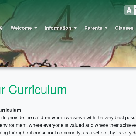
Welcome
Information
Parents
Classes
r Curriculum
urriculum
 to provide the children whom we serve with the very best possi
 environment, where everyone is valued and where their achievem
ning throughout our school community; as a school, by its very def