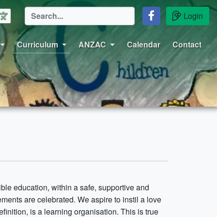
Login
Curriculum
ANZAC
Calendar
Contact
ble education, within a safe, supportive and
ents are celebrated. We aspire to instil a love
inition, is a learning organisation. This is true