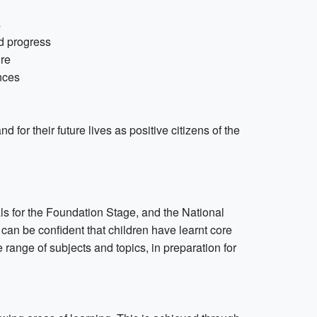
s
ed progress
ore
nces
d for their future lives as positive citizens of the
ls for the Foundation Stage, and the National
can be confident that children have learnt core
range of subjects and topics, in preparation for