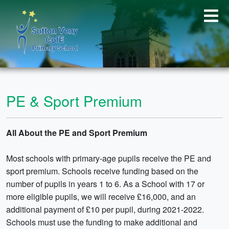
PE & Sport Premium
All About the PE and Sport Premium
Most schools with primary-age pupils receive the PE and
sport premium. Schools receive funding based on the
number of pupils in years 1 to 6. As a School with 17 or
more eligible pupils, we will receive £16,000, and an
additional payment of £10 per pupil, during 2021-2022.
Schools must use the funding to make additional and