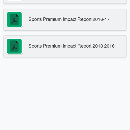
Sports Premium Impact Report 2016-17
Sports Premium Impact Report 2013 2016