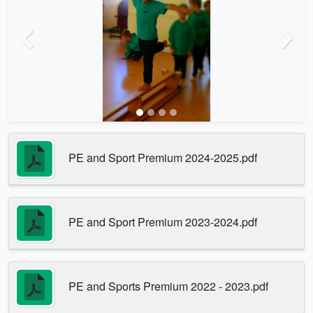
Previous
Next
PE and Sport Premium 2024-2025.pdf
PE and Sport Premium 2023-2024.pdf
PE and Sports Premium 2022 - 2023.pdf