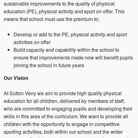
sustainable improvements to the quality of physical
education (PE), physical activity and sport on offer. This
means that school must use the premium to:
Develop or add to the PE, physical activity and sport
activities on offer
Build capacity and capability within the school to
ensure that improvements made now will benefit pupils
joining the school in future years
Our Vision
At Sutton Veny we aim to provide high quality physical
education for all children, delivered by members of staff,
who are committed to engaging pupils and developing their
skills in this area of the curriculum. We want to provide all
children with the opportunity to engage in competitive
sporting activities, both within our school and the wider