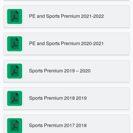
PE and Sports Premium 2021-2022
PE and Sports Premium 2020-2021
Sports Premium 2019 – 2020
Sports Premium 2018 2019
Sports Premium 2017 2018