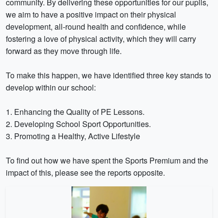
community. By delivering these opportunities for our pupils,
we aim to have a positive impact on their physical
development, all-round health and confidence, while
fostering a love of physical activity, which they will carry
forward as they move through life.
To make this happen, we have identified three key stands to
develop within our school:
1. Enhancing the Quality of PE Lessons.
2. Developing School Sport Opportunities.
3. Promoting a Healthy, Active Lifestyle
To find out how we have spent the Sports Premium and the
impact of this, please see the reports opposite.