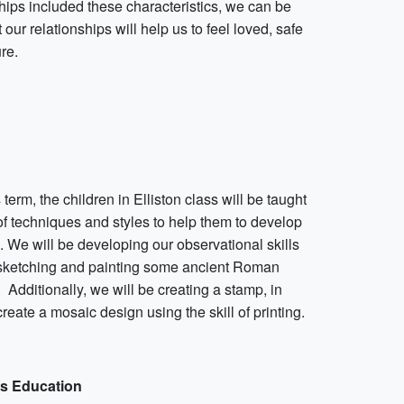
hips included these characteristics, we can be
 our relationships will help us to feel loved, safe
re.
is term, the children in Elliston class will be taught
of techniques and styles to help them to develop
s. We will be developing our observational skills
sketching and painting some ancient Roman
. Additionally, we will be creating a stamp, in
create a mosaic design using the skill of printing.
us Education