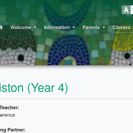
Welcome
Information
Parents
Classes
liston (Year 4)
Teacher:
awrence
ng Partner: