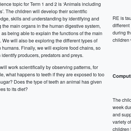
ience topic for Term 1 and 2 is ‘Animals including
. The children will develop their scientific
RE is ta
dge, skills and understanding by identifying and
different
 the main organs in the human digestive system,
during t
 as being able to explain the functions of the main
children 
 We will also be exploring the different types of
n humans. Finally, we will explore food chains, so
 identify producers, predators and preys.
will work scientifically by observing patterns, for
e, what happens to teeth if they are exposed to too
Comput
ugar? Does the type of teeth an animal has given
es to its diet?
The child
week dur
and suppo
variety 
children