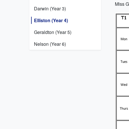
Miss Gr
Darwin (Year 3)
Elliston (Year 4)
Geraldton (Year 5)
Nelson (Year 6)