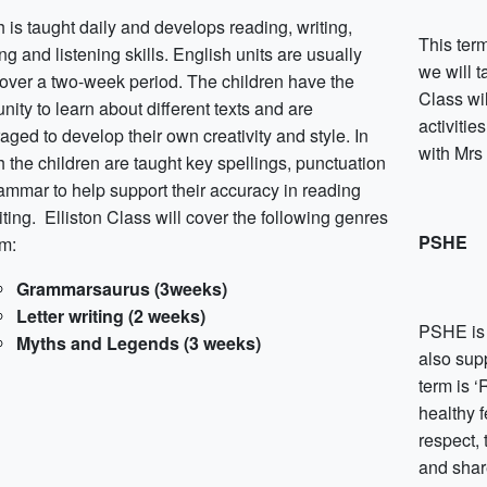
 is taught daily and develops reading, writing,
This ter
g and listening skills. English units are usually
we will t
 over a two-week period. The children have the
Class wil
nity to learn about different texts and are
activitie
ged to develop their own creativity and style. In
with Mrs
 the children are taught key spellings, punctuation
ammar to help support their accuracy in reading
ting. Elliston Class will cover the following genres
PSHE
rm:
Grammarsaurus (3weeks)
Letter writing (2 weeks)
PSHE is 
Myths and Legends (3 weeks)
also supp
term is ‘
healthy f
respect, 
and shar