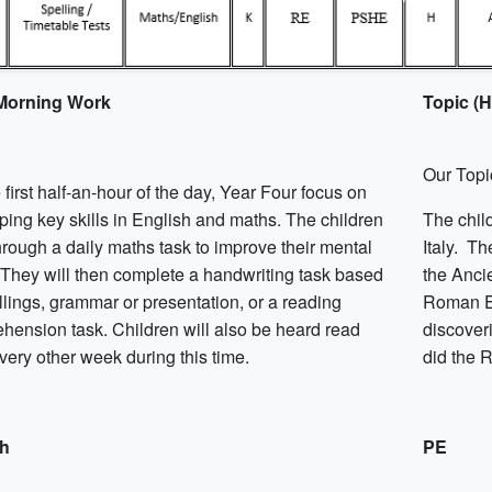
 Morning Work
Topic (
Our Topi
 first half-an-hour of the day, Year Four focus on
ping key skills in English and maths. The children
The chil
hrough a daily maths task to improve their mental
Italy. Th
. They will then complete a handwriting task based
the Ancie
llings, grammar or presentation, or a reading
Roman Em
hension task. Children will also be heard read
discover
very other week during this time.
did the 
sh
PE