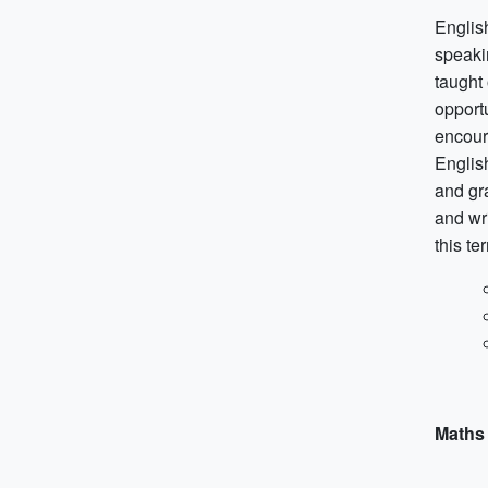
English
speakin
taught
opportu
encoura
English
and gr
and wri
this te
Maths