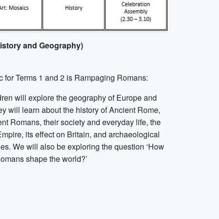
History and Geography)
c for Terms 1 and 2 is Rampaging Romans:
dren will explore the geography of Europe and
ey will learn about the history of Ancient Rome,
nt Romans, their society and everyday life, the
pire, its effect on Britain, and archaeological
ies. We will also be exploring the question ‘How
Romans shape the world?’