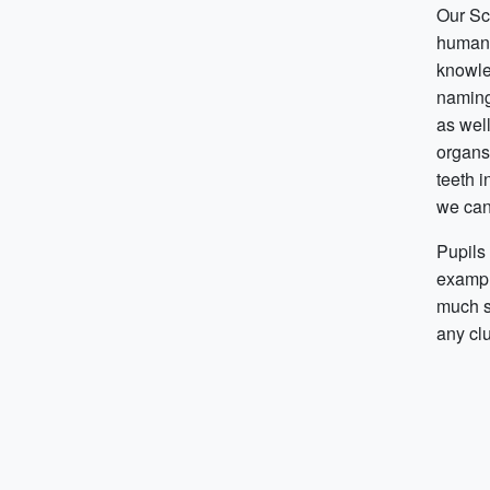
Our Sc
humans’
knowle
naming
as well
organs.
teeth i
we can
Pupils 
exampl
much s
any clu