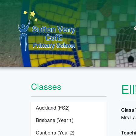
El
Classes
Auckland (FS2)
Class 
Mrs L
Brisbane (Year 1)
Canberra (Year 2)
Teachi