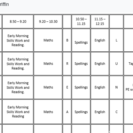
iffin
Term 1