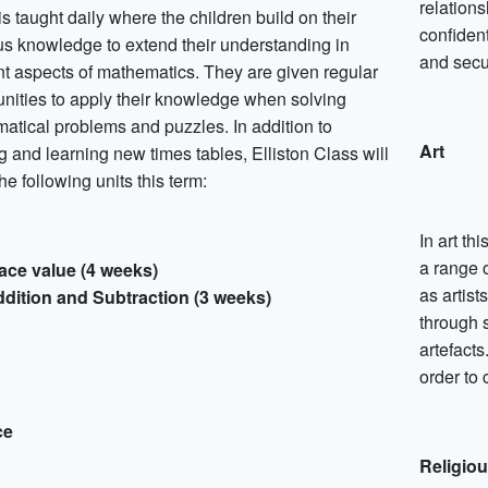
relations
s taught daily where the children build on their
confident
us knowledge to extend their understanding in
and secu
ent aspects of mathematics. They are given regular
unities to apply their knowledge when solving
atical problems and puzzles. In addition to
Art
g and learning new times tables, Elliston Class will
he following units this term:
In art th
a range 
ace value (4 weeks)
as artist
dition and Subtraction (3 weeks)
through 
artefacts
order to 
ce
Religio