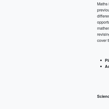
Maths i
previo
differ
opport
mathem
revisin
cover t
Pl
Ad
Scien