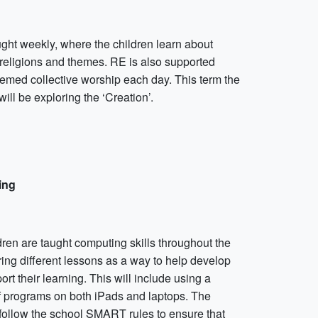
ught weekly, where the children learn about
 religions and themes. RE is also supported
hemed collective worship each day. This term the
will be exploring the ‘Creation’.
ing
ren are taught computing skills throughout the
ing different lessons as a way to help develop
rt their learning. This will include using a
of programs on both iPads and laptops. The
 follow the school SMART rules to ensure that