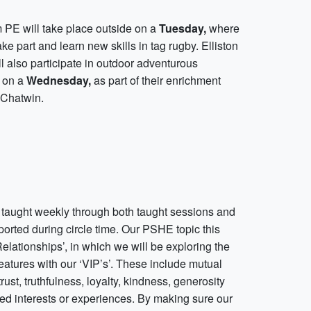
m PE will take place outside on a
Tuesday,
where
ake part and learn new skills in tag rugby. Elliston
l also participate in outdoor adventurous
s on a
Wednesday,
as part of their enrichment
 Chatwin.
taught weekly through both taught sessions and
orted during circle time. Our PSHE topic this
Relationships’, in which we will be exploring the
eatures with our ‘VIP’s’. These include mutual
trust, truthfulness, loyalty, kindness, generosity
ed interests or experiences. By making sure our