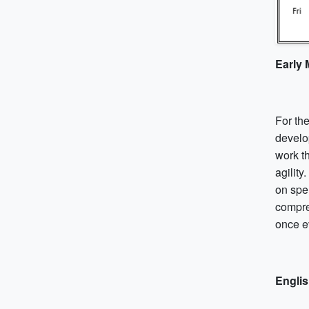
Early
For the
develo
work t
agility
on spe
compre
once e
Engli