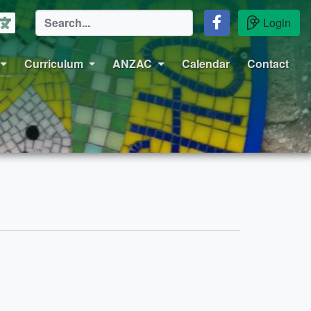
Login
Curriculum
ANZAC
Calendar
Contact