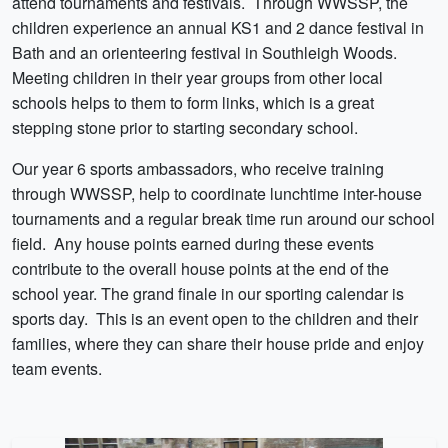
attend tournaments and festivals. Through WWSSP, the
children experience an annual KS1 and 2 dance festival in
Bath and an orienteering festival in Southleigh Woods.
Meeting children in their year groups from other local
schools helps to them to form links, which is a great
stepping stone prior to starting secondary school.
Our year 6 sports ambassadors, who receive training
through WWSSP, help to coordinate lunchtime inter-house
tournaments and a regular break time run around our school
field. Any house points earned during these events
contribute to the overall house points at the end of the
school year. The grand finale in our sporting calendar is
sports day. This is an event open to the children and their
families, where they can share their house pride and enjoy
team events.