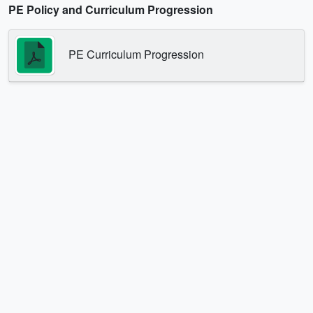
PE Policy and Curriculum Progression
PE Curriculum Progression