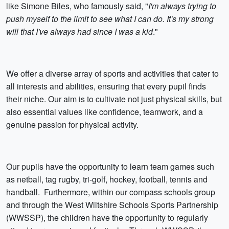
like Simone Biles, who famously said, "
I'm always trying to
push myself to the limit to see what I can do. It's my strong
will that I've always had since I was a kid
."
We offer a diverse array of sports and activities that cater to
all interests and abilities, ensuring that every pupil finds
their niche. Our aim is to cultivate not just physical skills, but
also essential values like confidence, teamwork, and a
genuine passion for physical activity.
Our pupils have the opportunity to learn team games such
as netball, tag rugby, tri-golf, hockey, football, tennis and
handball. Furthermore, within our compass schools group
and through the West Wiltshire Schools Sports Partnership
(WWSSP), the children have the opportunity to regularly