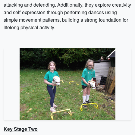
attacking and defending. Additionally, they explore creativity
and self-expression through performing dances using
simple movement patterns, building a strong foundation for
lifelong physical activity.
Key Stage Two