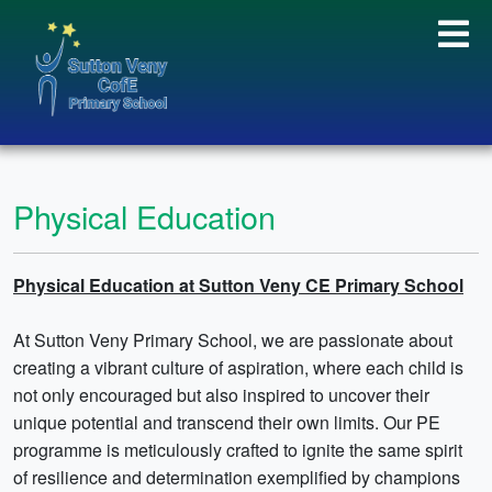
Physical Education
Physical Education at Sutton Veny CE Primary School
At Sutton Veny Primary School, we are passionate about
creating a vibrant culture of aspiration, where each child is
not only encouraged but also inspired to uncover their
unique potential and transcend their own limits. Our PE
programme is meticulously crafted to ignite the same spirit
of resilience and determination exemplified by champions