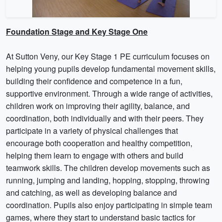
Foundation Stage and Key Stage One
At Sutton Veny, our Key Stage 1 PE curriculum focuses on
helping young pupils develop fundamental movement skills,
building their confidence and competence in a fun,
supportive environment. Through a wide range of activities,
children work on improving their agility, balance, and
coordination, both individually and with their peers. They
participate in a variety of physical challenges that
encourage both cooperation and healthy competition,
helping them learn to engage with others and build
teamwork skills. The children develop movements such as
running, jumping and landing, hopping, stopping, throwing
and catching, as well as developing balance and
coordination. Pupils also enjoy participating in simple team
games, where they start to understand basic tactics for