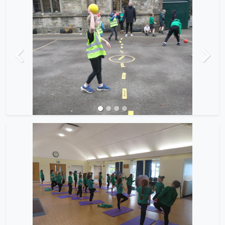
Previous
Next