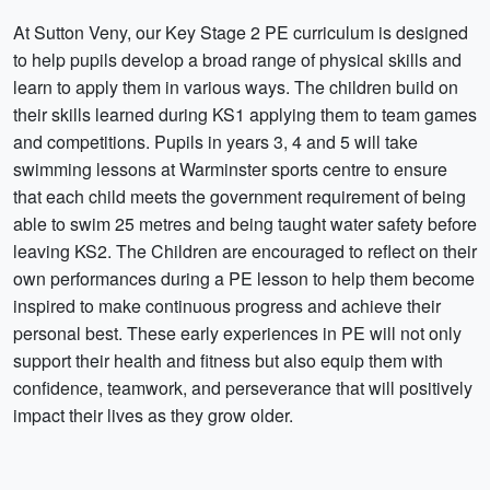
At Sutton Veny, our Key Stage 2 PE curriculum is designed
to help pupils develop a broad range of physical skills and
learn to apply them in various ways. The children build on
their skills learned during KS1 applying them to team games
and competitions. Pupils in years 3, 4 and 5 will take
swimming lessons at Warminster sports centre to ensure
that each child meets the government requirement of being
able to swim 25 metres and being taught water safety before
leaving KS2. The Children are encouraged to reflect on their
own performances during a PE lesson to help them become
inspired to make continuous progress and achieve their
personal best. These early experiences in PE will not only
support their health and fitness but also equip them with
confidence, teamwork, and perseverance that will positively
impact their lives as they grow older.